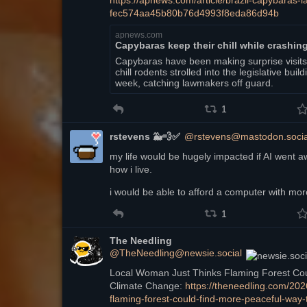
https://
apnews.com/article/brazil-capy
baras-l
fec574aa45b80b76d4993f8eda86d94b
apnews.com
Capybaras keep their chill while crashing
Capybaras have been making surprise visits t
chill rodents strolled into the legislative bui
week, catching lawmakers off guard.
1
rstevens 🐳💨✅
@rstevens@mastodon.socia
my life would be hugely impacted if AI went a
how i live.
i would be able to afford a computer with mo
1
The Needling
@TheNeedling@newsie.social
Local Woman Just Thinks Flaming Forest Coul
Climate Change: 
https://
theneedling.com/202
flaming-forest-could-find-more-peaceful-way-