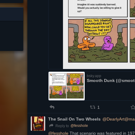
bsky.app
Smooth Dunk (@smooth
1
The Snail On Two Wheels
@DearlyArt@mas
@
fesshole
Reply to
@
fesshole
 That scenario was featured in 19