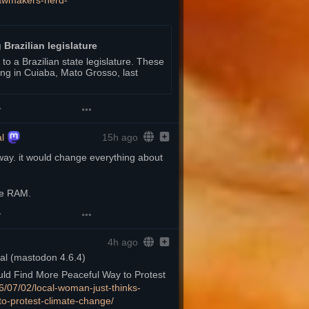
awmakers-herd-
 Brazilian legislature
o a Brazilian state legislature. These
lding in Cuiaba, Mato Grosso, last
l
15h ago
way. it would change everything about 
re RAM.
4h ago
d Find More Peaceful Way to Protest 
6/07/02/loc
al-woman-just-thinks-
to-protest-climate-change/