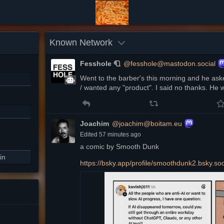
Known Network
Fesshole 🧻
@fesshole@mastodon.social
Went to the barber's this morning and he aske
/ wanted any "product". I said no thanks. He 
Joachim
@joachim@boitam.eu
Edited
57 minutes ago
a comic by Smooth Dunk
in
https://
bsky.app/profile/smoothdunk2.b
sky.so