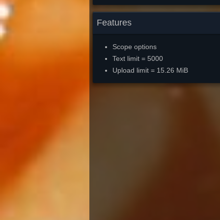
Features
Scope options
Text limit = 5000
Upload limit = 15.26 MiB