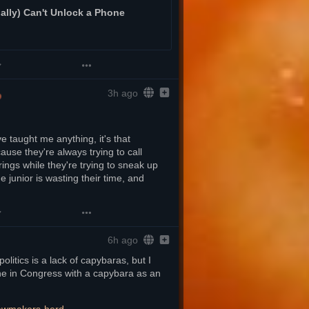
lly) Can't Unlock a Phone
3h ago
 taught me anything, it's that 
ause they're always trying to call 
gs while they're trying to sneak up 
e junior is wasting their time, and 
6h ago
litics is a lack of capybaras, but I 
ne in Congress with a capybara as an 