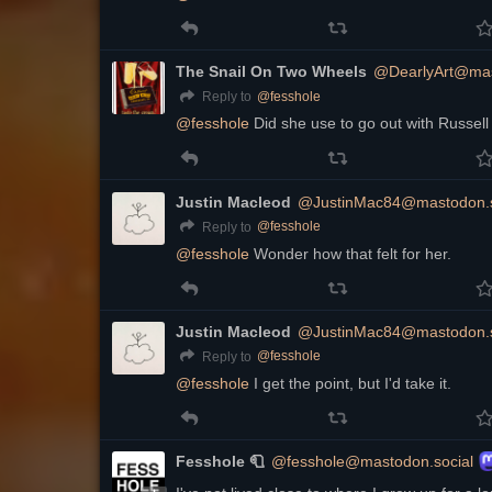
The Snail On Two Wheels
@DearlyArt@mas
@
fesshole
Reply to
@
fesshole
 Did she use to go out with Russel
Justin Macleod
@JustinMac84@mastodon.s
@
fesshole
Reply to
@
fesshole
 Wonder how that felt for her.
Justin Macleod
@JustinMac84@mastodon.s
@
fesshole
Reply to
@
fesshole
 I get the point, but I'd take it.
Fesshole 🧻
@fesshole@mastodon.social