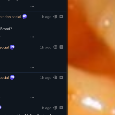
todon.social
1h ago
l Brand?
ocial
1h ago
ocial
1h ago
1h ago