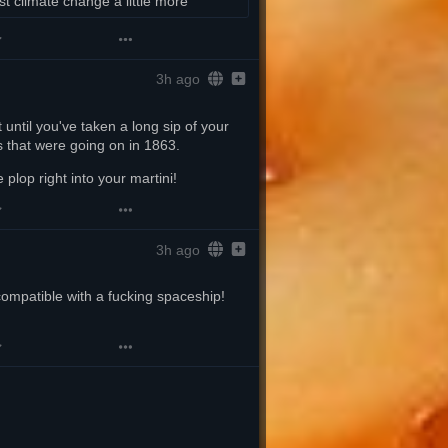
st climate change a little more
3h ago
 until you've taken a long sip of your 
s that were going on in 1863.
 plop right into your martini!
3h ago
ompatible with a fucking spaceship! 