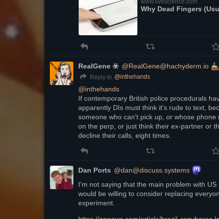
www.livescience.com
Why Dead Fingers (Usua
RealGene ☣️
@RealGene@hachyderm.io
@
inthehands
Reply to
@
inthehands
If contemporary British police procedurals have
apparently DIs must think it's rude to text, bec
someone who can't pick up, or whose phone rin
on the perp, or just think their ex-partner or th
decline their calls, eight times.
Dan Ports
@dan@discuss.systems
I'm not saying that the main problem with US po
would be willing to consider replacing everyo
experiment.