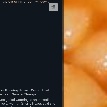
ks Flaming Forest Could Find
rotest Climate Change
eves global warming is an immediate
ny, local woman Sherry Hayes said she