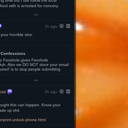
 time but I still follow the local 
ool with is arrested for noncery.
1h ago
Let it out at Fesshole. Go to this link and type your horrible sins: 
 Confessions
to Fesshole gives Fesshole
. Duh. Also we DO NOT store your email
quired' is to stop people submitting
ial
2h ago
thought this can happen. Know your 
ade up shit. 
erprint-unlock-phone.html