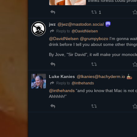
thinks forests could prote
peacefully by no…
1
jwz
@jwz@mastodon.social
@
DavidNielsen
Reply to
@
DavidNielsen
@
grumpybozo
 I'm gonna wait
drink before I tell you about some other thing
By Jove, "Sir David", it will make your monocle
Luke Kanies
@lkanies@hachyderm.io
@
inthehands
Reply to
@
inthehands
 “and you know that Mac is not c
Ahhhhh!”