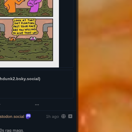
dunk2.bsky.social)
todon.social
1h ago
70s rag mags.