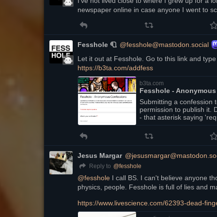
I've not lived close to where I grew up for a long
newspaper online in case anyone I went to sch
Fesshole 🧻
@fesshole@mastodon.social
https://
b3ta.com/addfess
b3ta.com
Fesshole - Anonymous
Submitting a confession 
permission to publish it
- that asterisk saying 're
blank confessions.
Jesus Margar
@jesusmargar@mastodon.soc
@
fesshole
Reply to
@
fesshole
 I call BS. I can't believe anyone 
physics, people. Fesshole is full of lies and m
https://www.
livescience.com/62393-dead-fin
g