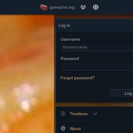
gamache.org
Log in
Username
Password
Forgot password?
Log 
Timelines
About