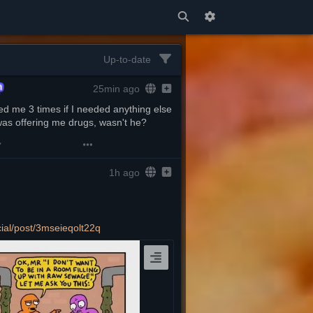
Up-to-date
25min ago
d me 3 times if I needed anything else 
was offering me drugs, wasn't he?
1h ago
cial/post/3mseieqolt22q