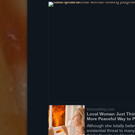
theneedling.com
Local Woman Just Thin
More Peaceful Way to P
Although she totally beli
existential threat to ma